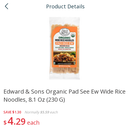
Product Details
0
$
00
Honolulu
Reserve a Time Slot
Bulk
111
more
Edward & Sons Organic Pad See Ew Wide Rice
Noodles, 8.1 Oz (230 G)
American Health, Sesame
Arrowhead Mills, Barley Pe
Brown Natural Organic, 1 Lb
Organic, 1 Lb
SAVE
$1.30
Normally
$5.59
each
4
29
$
each