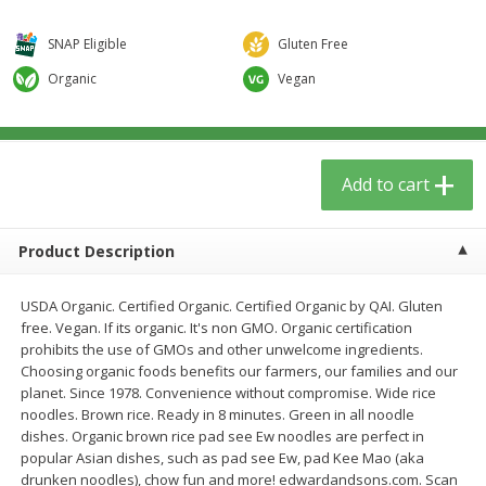
$
5
59
$
3
59
per lb
per lb
SNAP Eligible
Gluten Free
Organic
Vegan
Add to cart
Add to cart
Babies
40
more
Add to cart
Product Description
USDA Organic. Certified Organic. Certified Organic by QAI. Gluten
free. Vegan. If its organic. It's non GMO. Organic certification
prohibits the use of GMOs and other unwelcome ingredients.
Choosing organic foods benefits our farmers, our families and our
Camilia Teething Relief, 15 -
Plan Herb, Echinacea Elder
planet. Since 1978. Convenience without compromise. Wide rice
0.034 Fl Oz Doses
Syrup For Children
noodles. Brown rice. Ready in 8 minutes. Green in all noodle
dishes. Organic brown rice pad see Ew noodles are perfect in
popular Asian dishes, such as pad see Ew, pad Kee Mao (aka
drunken noodles), chow fun and more! edwardandsons.com. Scan