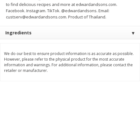
to find delicious recipes and more at edwardandsons.com.
Save
$3.00
Save
$3.00
$
7
99
$
7
99
Facebook. Instagram. TikTok. @edwardandsons. Email:
each
each
custserv@edwardandsons.com. Product of Thailand.
Add to cart
Add to cart
Ingredients
Bakery
93
more
We do our best to ensure product information is as accurate as possible.
However, please refer to the physical product for the most accurate
information and warnings. For additional information, please contact the
retailer or manufacturer.
Little Northern Bakehouse
Dave's Killer Bread Plain
Bread, White, Wide Slice, Gluten
Awesome Bagels, Organic
Free, 20 Oz (1 Lb 4 Oz) 567 G
Bagels, 15g Whole Grains 
Bagel, 5 Count, 16.75 Oz (