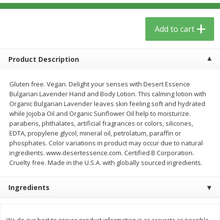
$
5
59
$
3
59
per lb
per lb
Add to cart
Add to cart
Add to cart
Product Description
Babies
40
more
Gluten free. Vegan. Delight your senses with Desert Essence
Bulgarian Lavender Hand and Body Lotion. This calming lotion with
Organic Bulgarian Lavender leaves skin feeling soft and hydrated
while Jojoba Oil and Organic Sunflower Oil help to moisturize.
parabens, phthalates, artificial fragrances or colors, silicones,
EDTA, propylene glycol, mineral oil, petrolatum, paraffin or
phosphates. Color variations in product may occur due to natural
ingredients. www.desertessence.com. Certified B Corporation.
Cruelty free. Made in the U.S.A. with globally sourced ingredients.
Camilia Teething Relief, 15 -
Plan Herb, Echinacea Elder
Ingredients
0.034 Fl Oz Doses
Syrup For Children