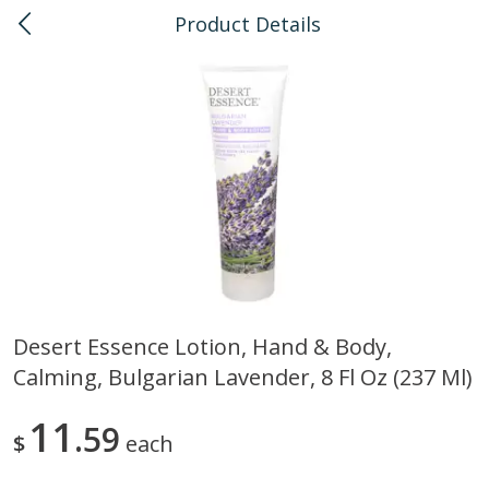
Product Details
0
$
00
Honolulu
Reserve a Time Slot
Bulk
111
more
Desert Essence Lotion, Hand & Body,
Calming, Bulgarian Lavender, 8 Fl Oz (237 Ml)
American Health, Sesame
Arrowhead Mills, Barley Pe
Brown Natural Organic, 1 Lb
Organic, 1 Lb
11
59
$
each