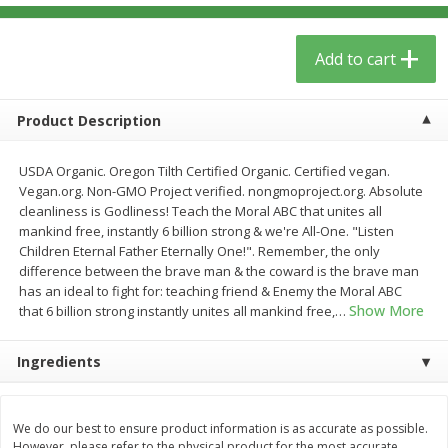
$
5
59
$
3
59
per lb
per lb
Add to cart
Add to cart
Add to cart
Product Description
Babies
40
more
USDA Organic. Oregon Tilth Certified Organic. Certified vegan.
Vegan.org. Non-GMO Project verified. nongmoproject.org. Absolute
cleanliness is Godliness! Teach the Moral ABC that unites all
mankind free, instantly 6 billion strong & we're All-One. "Listen
Children Eternal Father Eternally One!". Remember, the only
difference between the brave man & the coward is the brave man
has an ideal to fight for: teaching friend & Enemy the Moral ABC
Show More
that 6 billion strong instantly unites all mankind free,
…
Ingredients
Camilia Teething Relief, 15 -
Plan Herb, Echinacea Elder
0.034 Fl Oz Doses
Syrup For Children
We do our best to ensure product information is as accurate as possible.
However, please refer to the physical product for the most accurate