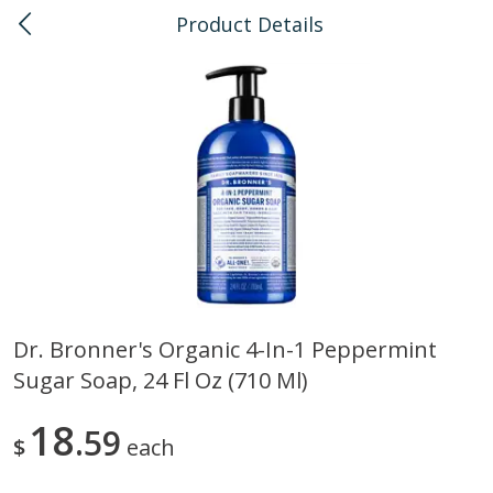
Product Details
0
$
00
Honolulu
Reserve a Time Slot
Bulk
111
more
Dr. Bronner's Organic 4-In-1 Peppermint
Sugar Soap, 24 Fl Oz (710 Ml)
American Health, Sesame
Arrowhead Mills, Barley Pe
Brown Natural Organic, 1 Lb
Organic, 1 Lb
18
59
$
each