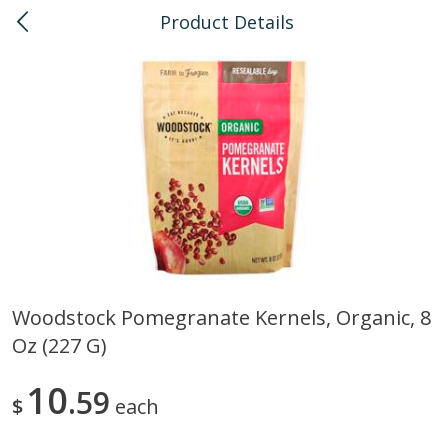
Product Details
0
$
00
Kahului
Reserve a Time Slot
Bulk
128
more
Woodstock Pomegranate Kernels, Organic, 8
Oz (227 G)
American Health, Sesame
Anthonys, Esprtech Coffee
Brown Natural Organic, 1 Lb
Anthny Blnd, 1 Lb
10
59
$
each