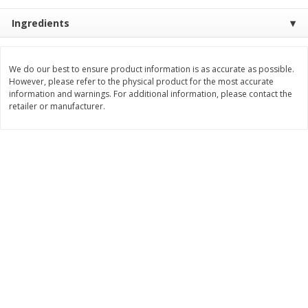
Save
$3.00
Save
$5.40
$
7
99
$
14
59
Ingredients
each
each
Add to cart
Add to cart
We do our best to ensure product information is as accurate as possible.
However, please refer to the physical product for the most accurate
information and warnings. For additional information, please contact the
retailer or manufacturer.
Bakery
99
more
Carbonaut Bread, Seeded, 19
Little Northern Bakehouse
Oz (1 Lb 3 Oz) 544 G
Buns, Gluten Free, Millet &
Chia, 4 Buns [11.3 Oz (320 