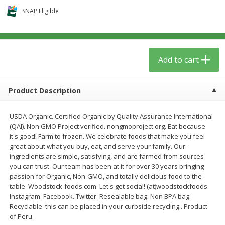
$
5
59
$
37
59
per lb
per lb
SNAP Eligible
Add to cart
Add to cart
Add to cart
Babies
74
more
Product Description
USDA Organic. Certified Organic by Quality Assurance International
(QAI). Non GMO Project verified. nongmoproject.org. Eat because
it's good! Farm to frozen. We celebrate foods that make you feel
great about what you buy, eat, and serve your family. Our
ingredients are simple, satisfying, and are farmed from sources
you can trust. Our team has been at it for over 30 years bringing
passion for Organic, Non-GMO, and totally delicious food to the
Camilia Teething Relief, 15 -
Boiron Cold Relief, Single O
table. Woodstock-foods.com. Let's get social! (at)woodstockfoods.
0.034 Fl Oz Doses
Liquid Doses, 30 - 0.34 Fl 
Instagram. Facebook. Twitter. Resealable bag. Non BPA bag.
Doses
Recyclable: this can be placed in your curbside recycling.. Product
of Peru.