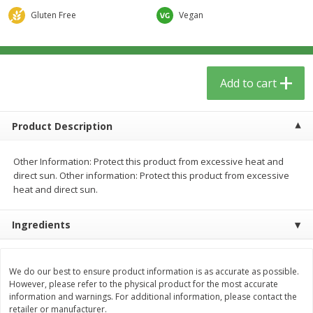
$
5
59
$
37
59
per lb
per lb
Gluten Free
Vegan
Add to cart
Add to cart
Add to cart
Babies
74
more
Product Description
Other Information: Protect this product from excessive heat and
direct sun. Other information: Protect this product from excessive
heat and direct sun.
Ingredients
Camilia Teething Relief, 15 -
Boiron Cold Relief, Single O
0.034 Fl Oz Doses
Liquid Doses, 30 - 0.34 Fl 
We do our best to ensure product information is as accurate as possible.
Doses
However, please refer to the physical product for the most accurate
information and warnings. For additional information, please contact the
retailer or manufacturer.