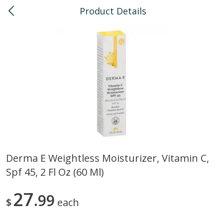
Product Details
0
$
00
Kahului
Reserve a Time Slot
Bulk
128
more
Derma E Weightless Moisturizer, Vitamin C,
Spf 45, 2 Fl Oz (60 Ml)
American Health, Sesame
Anthonys, Esprtech Coffee
Brown Natural Organic, 1 Lb
Anthny Blnd, 1 Lb
27
99
$
each