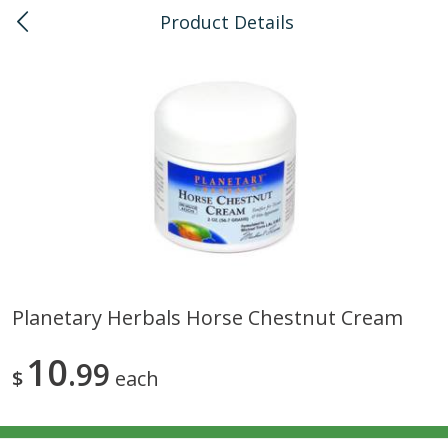
Product Details
0
$
00
Kahului
Reserve a Time Slot
Bulk
128
more
Planetary Herbals Horse Chestnut Cream
American Health, Sesame
Anthonys, Esprtech Coffee
10
Brown Natural Organic, 1 Lb
99
Anthny Blnd, 1 Lb
$
each