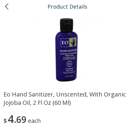
Product Details
0
$
00
Kailua
Reserve a Time Slot
Bulk
135
more
Eo Hand Sanitizer, Unscented, With Organic
Jojoba Oil, 2 Fl Oz (60 Ml)
American Health, Sesame
Arrowhead Mills, Barley Pe
Brown Natural Organic, 1 Lb
Organic, 1 Lb
4
69
$
each