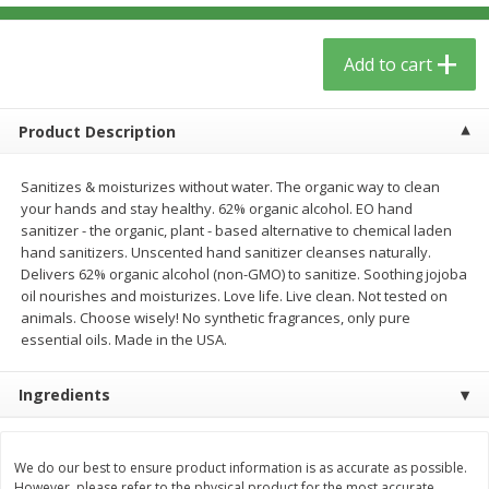
$
5
59
$
3
59
per lb
per lb
Add to cart
Add to cart
Add to cart
Product Description
Babies
85
more
Sanitizes & moisturizes without water. The organic way to clean
your hands and stay healthy. 62% organic alcohol. EO hand
sanitizer - the organic, plant - based alternative to chemical laden
hand sanitizers. Unscented hand sanitizer cleanses naturally.
Delivers 62% organic alcohol (non-GMO) to sanitize. Soothing jojoba
oil nourishes and moisturizes. Love life. Live clean. Not tested on
animals. Choose wisely! No synthetic fragrances, only pure
essential oils. Made in the USA.
Ingredients
Oatly Chocolate Oat-Milk, 32 Fl
Dr. Bronner, Baby Unscent
Oz (1 Qt) 946 Ml
Magic Balm, 2 Oz
We do our best to ensure product information is as accurate as possible.
However, please refer to the physical product for the most accurate