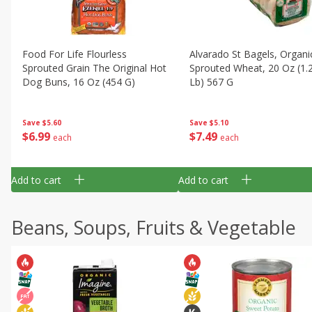
Food For Life Flourless
Alvarado St Bagels, Organi
Sprouted Grain The Original Hot
Sprouted Wheat, 20 Oz (1.
Dog Buns, 16 Oz (454 G)
Lb) 567 G
Save
$5.60
Save
$5.10
$
6
99
$
7
49
each
each
Add to cart
Add to cart
Beans, Soups, Fruits & Vegetable