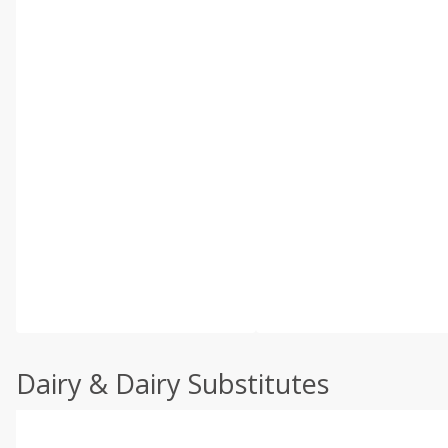
Dairy & Dairy Substitutes