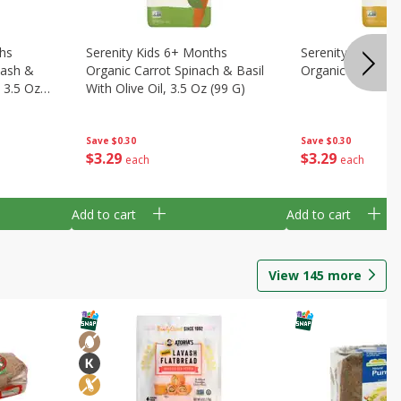
ths
Serenity Kids 6+ Months
Serenity Kids 6+
uash &
Organic Carrot Spinach & Basil
Organic Squashes
, 3.5 Oz
With Olive Oil, 3.5 Oz (99 G)
Save
$0.30
Save
$0.30
$
3
29
$
3
29
each
each
Add to cart
Add to cart
View
145
more