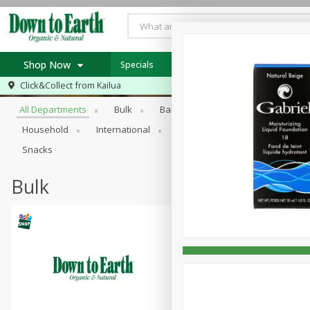
Shop Now
Specials
Weekly Ad
Store Specials
Browse All Departments
Click&Collect from
Kailua
Home
All Departments
Bulk
Babies
Bakery
Beans, S
Log in to your account
Specials
Household
International
Meat & Seafood Substitutes
Register
Weekly Ad
Snacks
In-Store Special
Bulk
SNAP Eligible