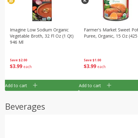
Imagine Low Sodium Organic
Farmer's Market Sweet Po
Vegetable Broth, 32 Fl Oz (1 Qt)
Puree, Organic, 15 Oz (425
946 Ml
Save
$1.00
Save
$2.00
$
3
99
$
3
99
each
each
Add to cart
Add to cart
Beverages