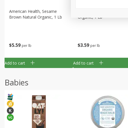
American Health, Sesame
Arrowhead Mills, Barley Pe
Brown Natural Organic, 1 Lb
Organic, 1 Lb
$
5
59
$
3
59
per lb
per lb
Add to cart
Add to cart
Babies