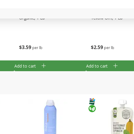
arled
Arrowhead Mills, Bulgur Coarse
Arrowhead Mills, Cor
Organic, 1 Lb
Yellow Om, 1 Lb
$
3
59
$
2
59
per lb
per lb
Add to cart
Add to cart