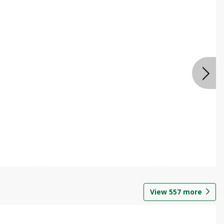
View
557
more