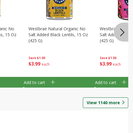
anic No
Westbrae Natural Organic No
Westbrae Natura
ns, 15 Oz
Salt Added Black Lentils, 15 Oz
Salt Added Chili 
(425 G)
(425 G)
Save
$1.00
Save
$1.00
$
3
99
$
3
99
each
each
Add to cart
Add to cart
View
1140
more