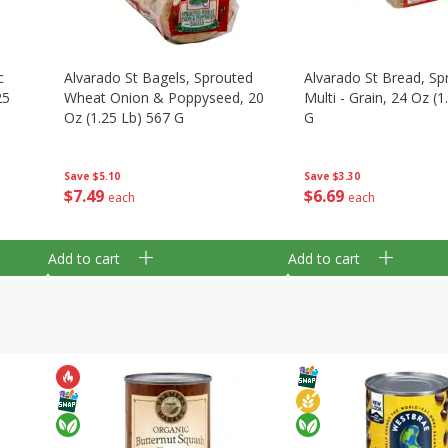
c
Alvarado St Bagels, Sprouted
Alvarado St Bread, Sp
25
Wheat Onion & Poppyseed, 20
Multi - Grain, 24 Oz (1
Oz (1.25 Lb) 567 G
G
Save
$5.10
Save
$3.30
$
7
49
$
6
69
each
each
Add to cart
Add to cart