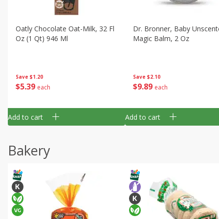
Oatly Chocolate Oat-Milk, 32 Fl
Dr. Bronner, Baby Unscent
Oz (1 Qt) 946 Ml
Magic Balm, 2 Oz
Save
$1.20
Save
$2.10
$
5
39
$
9
89
each
each
Add to cart
Add to cart
Bakery