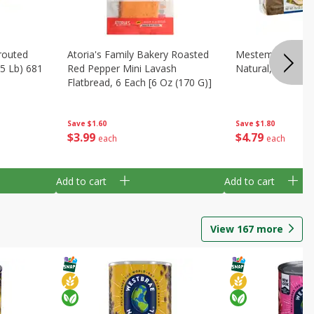
routed
Atoria's Family Bakery Roasted
Mestemacher Pum
.5 Lb) 681
Red Pepper Mini Lavash
Natural, 17.6 Oz 
Flatbread, 6 Each [6 Oz (170 G)]
Save
$1.80
Save
$1.60
$
4
79
$
3
99
each
each
Add to cart
Add to cart
View
167
more