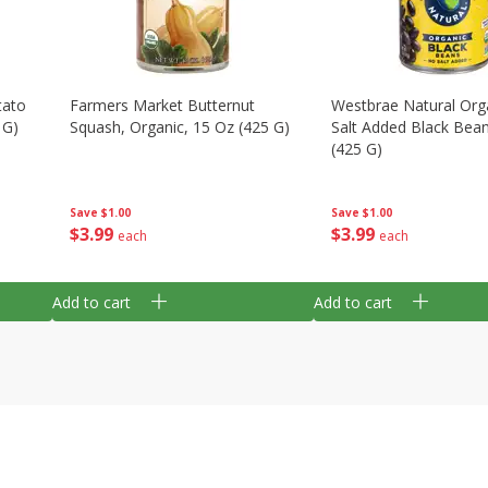
tato
Farmers Market Butternut
Westbrae Natural Org
 G)
Squash, Organic, 15 Oz (425 G)
Salt Added Black Bea
(425 G)
Save
$1.00
Save
$1.00
$
3
99
$
3
99
each
each
Add to cart
Add to cart