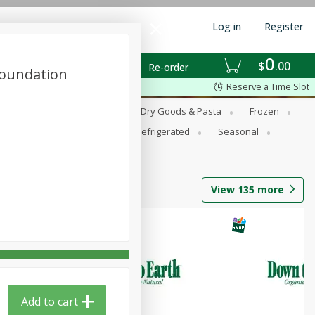
Log in
Register
0
$
00
Re-order
Foundation
Reserve a Time Slot
Dairy Substitutes
Deli
Dry Goods & Pasta
Frozen
Pets
Produce
Refrigerated
Seasonal
View
135
more
Add to cart