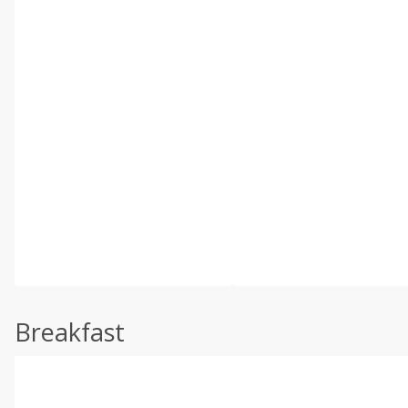
Breakfast