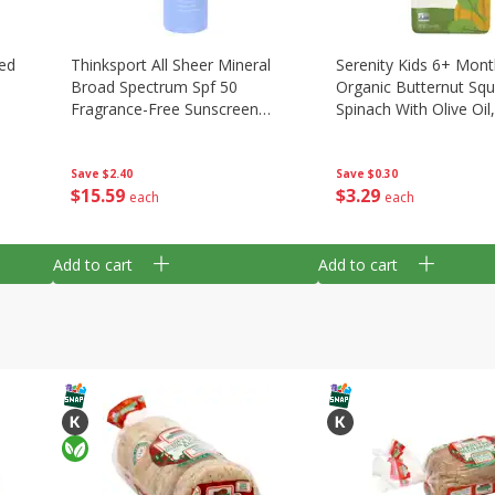
ed
Thinksport All Sheer Mineral
Serenity Kids 6+ Mon
Broad Spectrum Spf 50
Organic Butternut Sq
Fragrance-Free Sunscreen
Spinach With Olive Oil
Spray, 6 Fl Oz (177 Ml)
(99 G)
Save
$2.40
Save
$0.30
$
15
59
$
3
29
each
each
Add to cart
Add to cart