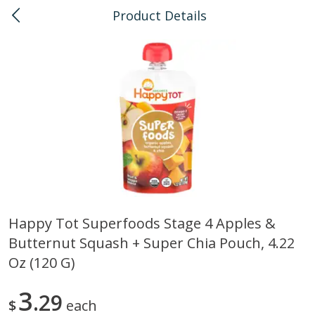
Product Details
0
$
00
Kailua
Reserve a Time Slot
Bulk
135
more
Happy Tot Superfoods Stage 4 Apples &
Butternut Squash + Super Chia Pouch, 4.22
American Health, Sesame
Arrowhead Mills, Barley Pe
Brown Natural Organic, 1 Lb
Organic, 1 Lb
Oz (120 G)
3
29
$
each