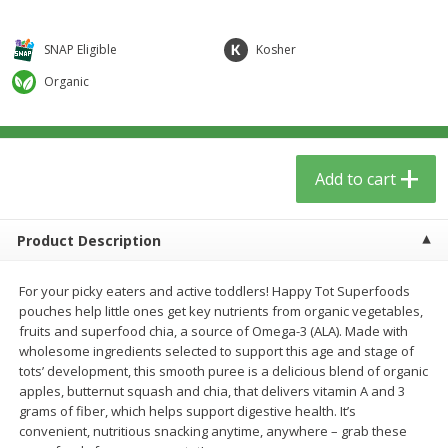
$
5
59
$
3
59
per lb
per lb
SNAP Eligible
Kosher
Add to cart
Add to cart
Organic
Babies
85
more
Add to cart
Product Description
For your picky eaters and active toddlers! Happy Tot Superfoods
pouches help little ones get key nutrients from organic vegetables,
fruits and superfood chia, a source of Omega-3 (ALA). Made with
wholesome ingredients selected to support this age and stage of
Oatly Chocolate Oat-Milk, 32 Fl
Dr. Bronner, Baby Unscent
tots’ development, this smooth puree is a delicious blend of organic
Oz (1 Qt) 946 Ml
Magic Balm, 2 Oz
apples, butternut squash and chia, that delivers vitamin A and 3
grams of fiber, which helps support digestive health. It’s
convenient, nutritious snacking anytime, anywhere – grab these