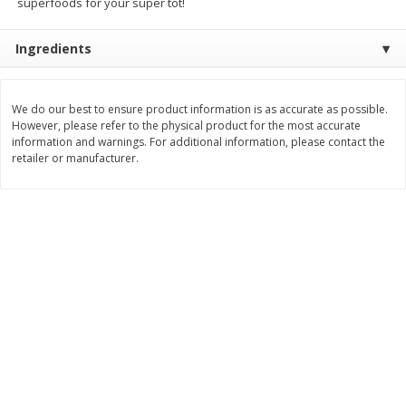
superfoods for your super tot!
Save
$1.20
Save
$2.10
$
5
39
$
9
89
each
each
Ingredients
Add to cart
Add to cart
We do our best to ensure product information is as accurate as possible.
However, please refer to the physical product for the most accurate
Bakery
information and warnings. For additional information, please contact the
145
more
retailer or manufacturer.
Food For Life Flourless
Alvarado St Bagels, Organi
Sprouted Grain The Original Hot
Sprouted Wheat, 20 Oz (1.
Dog Buns, 16 Oz (454 G)
Lb) 567 G