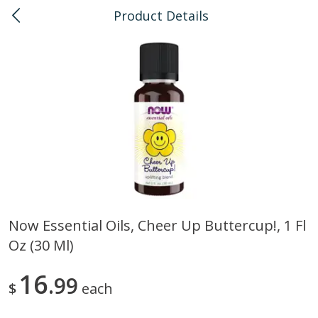
Product Details
0
$
00
Kailua
Reserve a Time Slot
Bulk
135
more
Now Essential Oils, Cheer Up Buttercup!, 1 Fl
Oz (30 Ml)
American Health, Sesame
Arrowhead Mills, Barley Pe
Brown Natural Organic, 1 Lb
Organic, 1 Lb
16
99
$
each