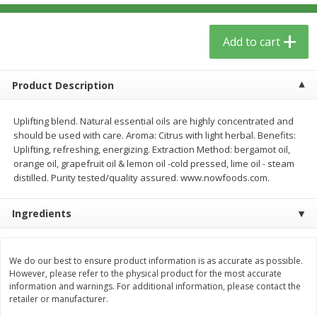
$
5
59
$
3
59
per lb
per lb
Add to cart
Add to cart
Add to cart
Product Description
Babies
85
more
Uplifting blend. Natural essential oils are highly concentrated and
should be used with care. Aroma: Citrus with light herbal. Benefits:
Uplifting, refreshing, energizing. Extraction Method: bergamot oil,
orange oil, grapefruit oil & lemon oil -cold pressed, lime oil - steam
distilled. Purity tested/quality assured. www.nowfoods.com.
Ingredients
Oatly Chocolate Oat-Milk, 32 Fl
Dr. Bronner, Baby Unscent
We do our best to ensure product information is as accurate as possible.
Oz (1 Qt) 946 Ml
Magic Balm, 2 Oz
However, please refer to the physical product for the most accurate
information and warnings. For additional information, please contact the
retailer or manufacturer.