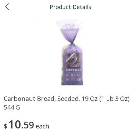
Product Details
0
$
00
Kailua
Reserve a Time Slot
Bulk
135
more
Carbonaut Bread, Seeded, 19 Oz (1 Lb 3 Oz)
544 G
American Health, Sesame
Arrowhead Mills, Barley Pe
Brown Natural Organic, 1 Lb
Organic, 1 Lb
10
59
$
each