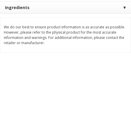
Save
$1.20
Save
$2.10
Ingredients
$
5
39
$
9
89
each
each
We do our best to ensure product information is as accurate as possible.
Add to cart
Add to cart
However, please refer to the physical product for the most accurate
information and warnings. For additional information, please contact the
retailer or manufacturer.
Bakery
145
more
Food For Life Flourless
Alvarado St Bagels, Organi
Sprouted Grain The Original Hot
Sprouted Wheat, 20 Oz (1.
Dog Buns, 16 Oz (454 G)
Lb) 567 G