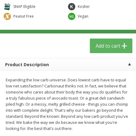
$
5
59
$
3
59
per lb
per lb
SNAP Eligible
Kosher
Peanut Free
Vegan
Add to cart
Add to cart
Babies
85
more
Add to cart
Product Description
Expanding the low carb universe. Does lowest carb have to equal
low net satisfaction? Carbonaut thinks not. In fact, we believe that
someone who cares about their body the way you do qualifies for
a truly fabulous piece of avocado toast. Or a great deli sandwich
piled high. Or a messy, melty grilled cheese - things you can chomp
Oatly Chocolate Oat-Milk, 32 Fl
Dr. Bronner, Baby Unscent
into with complete delight. That's why our bakers go beyond the
Oz (1 Qt) 946 Ml
Magic Balm, 2 Oz
standard. Beyond the known. Beyond any low carb product you've
tried. We bake the way we do because we know what you're
looking for: the best that's out there.