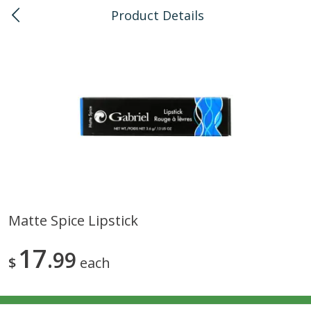
Product Details
0
$
00
Kaka'ako
Reserve a Time Slot
Bulk
114
more
Matte Spice Lipstick
Arrowhead Mills, Barley Pearled
Arrowhead Mills, Bulgur C
17
Organic, 1 Lb
99
Organic, 1 Lb
$
each