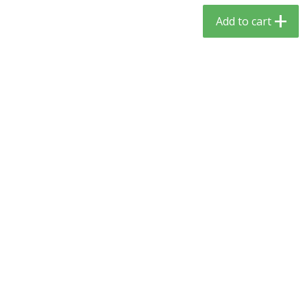
$
3
59
$
3
59
per lb
per lb
Add to cart
Add to cart
Add to cart
Babies
54
more
Camilia Teething Relief, 15 -
Boiron Cold Relief, Single O
0.034 Fl Oz Doses
Liquid Doses, 30 - 0.34 Fl 
Doses