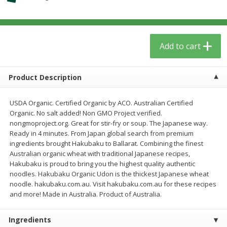
$
3
59
$
3
59
per lb
per lb
Add to cart
Add to cart
Add to cart
Babies
55
more
Product Description
USDA Organic. Certified Organic by ACO. Australian Certified
Organic. No salt added! Non GMO Project verified.
nongmoproject.org. Great for stir-fry or soup. The Japanese way.
Ready in 4 minutes. From Japan global search from premium
ingredients brought Hakubaku to Ballarat. Combining the finest
Australian organic wheat with traditional Japanese recipes,
Hakubaku is proud to bring you the highest quality authentic
noodles. Hakubaku Organic Udon is the thickest Japanese wheat
Beekeeper's Naturals Kid's
Oatly Chocolate Oat-Milk, 3
noodle. hakubaku.com.au. Visit hakubaku.com.au for these recipes
Propolis Nighttime Immune
Oz (1 Qt) 946 Ml
and more! Made in Australia. Product of Australia.
Elixir Cough Syrup, 4 Fl Oz (118
Ml)
Ingredients