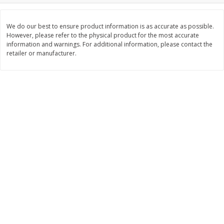
Save
$1.20
Save
$7.99
$
5
39
$
8
00
each
each
We do our best to ensure product information is as accurate as possible.
However, please refer to the physical product for the most accurate
information and warnings. For additional information, please contact the
Add to cart
Add to cart
retailer or manufacturer.
Bakery
86
more
Alvarado St Bagels, Organic
Alvarado St Bagels, Sprout
Sprouted Wheat, 20 Oz (1.25
Wheat Onion & Poppyseed
Lb) 567 G
Oz (1.25 Lb) 567 G