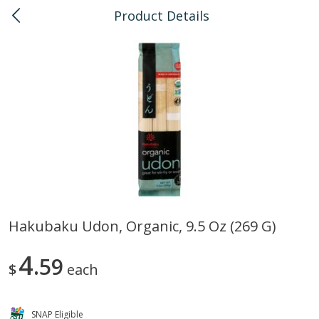
Product Details
0
$
00
Kaka'ako
Reserve a Time Slot
Bulk
114
more
Hakubaku Udon, Organic, 9.5 Oz (269 G)
Arrowhead Mills, Barley Pearled
Arrowhead Mills, Bulgur C
4
Organic, 1 Lb
59
Organic, 1 Lb
$
each
SNAP Eligible