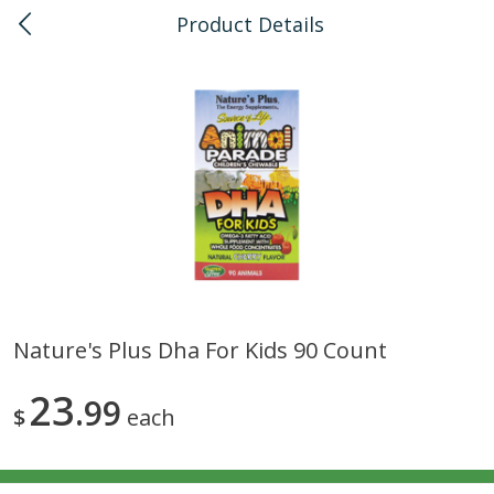
Product Details
0
$
00
Kapolei
Reserve a Time Slot
Bulk
147
more
Nature's Plus Dha For Kids 90 Count
American Health, Sesame
Arrowhead Mills, Barley Pe
23
Brown Natural Organic, 1 Lb
99
Organic, 1 Lb
$
each