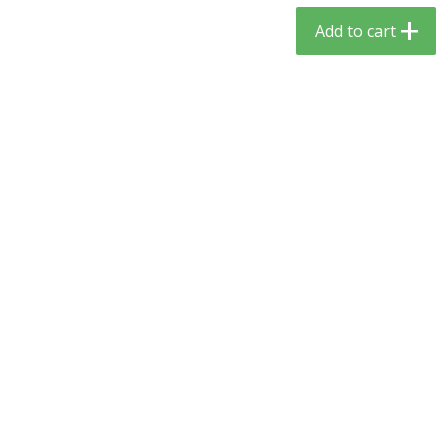
$
5
59
$
3
59
per lb
per lb
Add to cart
Add to cart
Add to cart
Babies
65
more
Camilia Teething Relief, 15 -
Boiron Cold Relief, Single O
0.034 Fl Oz Doses
Liquid Doses, 30 - 0.34 Fl 
Doses