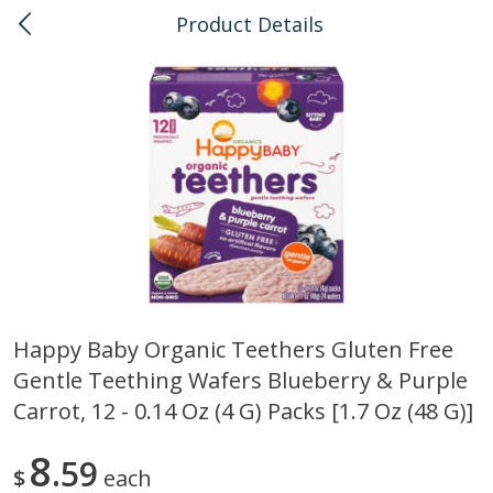
Product Details
0
$
00
Kapolei
Reserve a Time Slot
Bulk
147
more
Happy Baby Organic Teethers Gluten Free
Gentle Teething Wafers Blueberry & Purple
American Health, Sesame
Arrowhead Mills, Barley Pe
Brown Natural Organic, 1 Lb
Organic, 1 Lb
Carrot, 12 - 0.14 Oz (4 G) Packs [1.7 Oz (48 G)]
8
59
$
each