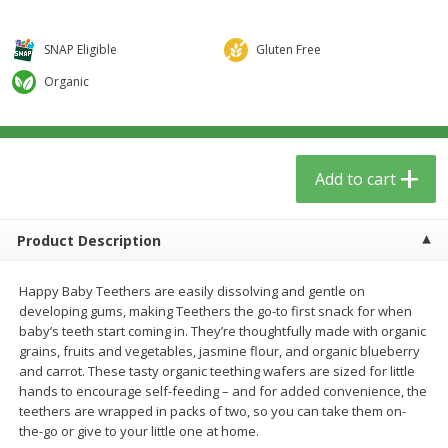
$
5
59
$
3
59
per lb
per lb
SNAP Eligible
Gluten Free
Add to cart
Add to cart
Organic
Babies
65
more
Add to cart
Product Description
Happy Baby Teethers are easily dissolving and gentle on
developing gums, making Teethers the go-to first snack for when
baby’s teeth start coming in. They’re thoughtfully made with organic
grains, fruits and vegetables, jasmine flour, and organic blueberry
Camilia Teething Relief, 15 -
Boiron Cold Relief, Single O
and carrot. These tasty organic teething wafers are sized for little
0.034 Fl Oz Doses
Liquid Doses, 30 - 0.34 Fl 
hands to encourage self-feeding – and for added convenience, the
Doses
teethers are wrapped in packs of two, so you can take them on-
the-go or give to your little one at home.