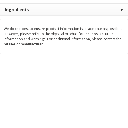
Save
$3.00
Save
$5.40
$
7
99
$
14
59
Ingredients
each
each
Add to cart
Add to cart
We do our best to ensure product information is as accurate as possible.
However, please refer to the physical product for the most accurate
information and warnings. For additional information, please contact the
retailer or manufacturer.
Bakery
108
more
Carbonaut Bread, Seeded, 19
Little Northern Bakehouse
Oz (1 Lb 3 Oz) 544 G
Buns, Gluten Free, Millet &
Chia, 4 Buns [11.3 Oz (320 