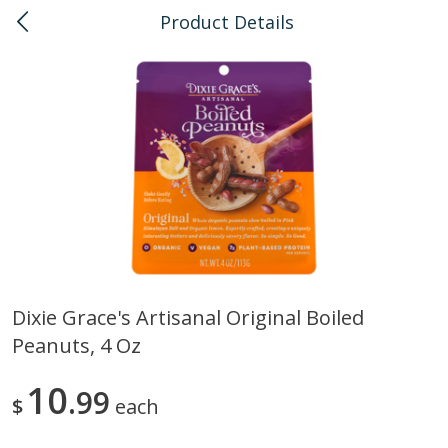
Product Details
0
$
00
Pearlridge
Reserve a Time Slot
Bulk
145
more
Dixie Grace's Artisanal Original Boiled
Peanuts, 4 Oz
American Health, Sesame
Arrowhead Mills, Barley Pe
Brown Natural Organic, 1 Lb
Organic, 1 Lb
10
99
$
each