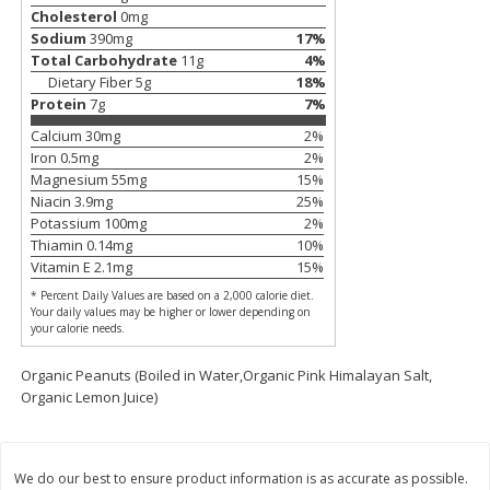
Save
$3.00
Save
$5.40
Cholesterol
0
mg
$
7
99
$
14
59
each
each
Sodium
390
mg
17
%
Total Carbohydrate
11
g
4
%
Dietary Fiber
5
g
18
%
Add to cart
Add to cart
Protein
7
g
7
%
Calcium
30
mg
2
%
Iron
0.5
mg
2
%
Bakery
91
more
Magnesium
55
mg
15
%
Niacin
3.9
mg
25
%
Potassium
100
mg
2
%
Thiamin
0.14
mg
10
%
Vitamin E
2.1
mg
15
%
* Percent Daily Values are based on a 2,000 calorie diet.
Your daily values may be higher or lower depending on
your calorie needs.
Organic Peanuts (Boiled in Water,Organic Pink Himalayan Salt,
Organic Lemon Juice)
Carbonaut Bread, Seeded, 19
Base Culture Whole Grain
Oz (1 Lb 3 Oz) 544 G
Sourdough Bread, 23 Oz (
G)
We do our best to ensure product information is as accurate as possible.