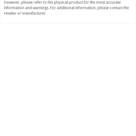
However, please refer to the physical product for the most accurate
information and warnings. For additional information, please contact the
Save
$2.80
Save
$2.30
retailer or manufacturer.
$
7
79
$
7
29
each
each
Add to cart
Add to cart
Beans, Soups, Fruits & Vegetable
134
more
Edward & Sons Garden Veggie
Cadia Tomato Paste, Organ
Bouillon Cubes, 8 Cubes [2.9 Oz
Oz (170 G)
(84 G)]