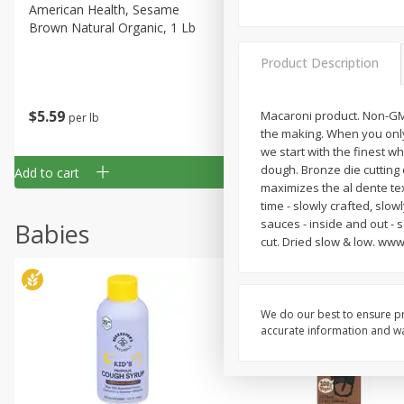
American Health, Sesame
Arrowhead Mills, Barley Pe
Brown Natural Organic, 1 Lb
Organic, 1 Lb
Product Description
$
5
59
$
3
59
Macaroni product. Non-GMO 
per lb
per lb
the making. When you only
we start with the finest wh
dough. Bronze die cutting
Add to cart
Add to cart
maximizes the al dente text
time - slowly crafted, slo
sauces - inside and out - s
Babies
cut. Dried slow & low. www.
We do our best to ensure pr
accurate information and war