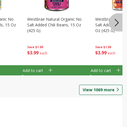
anic No
Westbrae Natural Organic No
Westbrae Natura
ls, 15 Oz
Salt Added Chili Beans, 15 Oz
Salt Added Garb
(425 G)
Oz (425 G)
Save
$1.00
Save
$1.00
$
3
99
$
3
99
each
each
Add to cart
Add to cart
View
1069
more