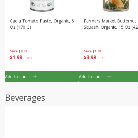
Cadia Tomato Paste, Organic, 6
Farmers Market Butternut
Oz (170 G)
Squash, Organic, 15 Oz (42
Save
$0.50
Save
$1.00
$
1
99
$
3
99
each
each
Add to cart
Add to cart
Beverages