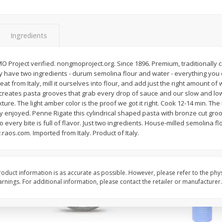
arled
Arrowhead Mills, Cornmeal
Arrowhead Mills, Gius
Yellow Om, 1 Lb
Organic Ultimate Per
Unbleached Flour, 1 L
Ingredients
$
2
59
$
4
59
Project verified. nongmoproject.org. Since 1896. Premium, traditionally c
per lb
per lb
 have two ingredients - durum semolina flour and water - everything you 
eat from Italy, mill it ourselves into flour, and add just the right amount of
 creates pasta grooves that grab every drop of sauce and our slow and lo
Add to cart
Add to cart
ure. The light amber color is the proof we got it right. Cook 12-14 min. The b
wly enjoyed. Penne Rigate this cylindrical shaped pasta with bronze cut gro
o every bite is full of flavor. Just two ingredients. House-milled semolina fl
raos.com. Imported from Italy. Product of Italy.
oduct information is as accurate as possible. However, please refer to the phy
nings. For additional information, please contact the retailer or manufacturer.