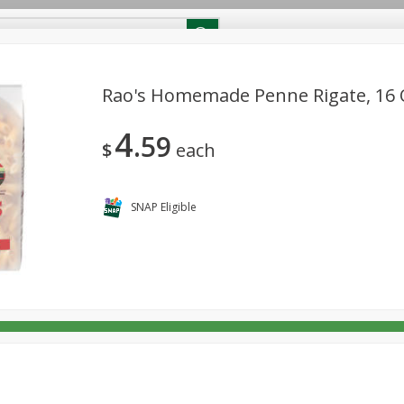
Shopper Survey
Hemp Product Certificate
Rao's Homemade Penne Rigate, 16 O
4
59
oups, Fruits & Vegetable
Beverages
Breakfast
Dairy & 
$
each
Non Alcohol Beverages
Pantry
Personal Care
Pets
SNAP Eligible