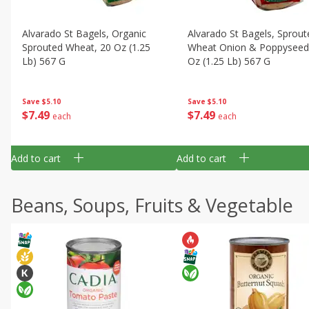
Alvarado St Bagels, Organic
Alvarado St Bagels, Sprout
Sprouted Wheat, 20 Oz (1.25
Wheat Onion & Poppyseed
Lb) 567 G
Oz (1.25 Lb) 567 G
Save
$5.10
Save
$5.10
$
7
49
$
7
49
each
each
Add to cart
Add to cart
Beans, Soups, Fruits & Vegetable