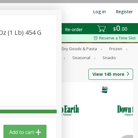
Log in
Register
0
$
00
Re-order
z (1 Lb) 454 G
Reserve a Time Slot
Dairy Substitutes
Deli
Dry Goods & Pasta
Frozen
Produce
Refrigerated
Seasonal
Snacks
View
145
more
Add to cart