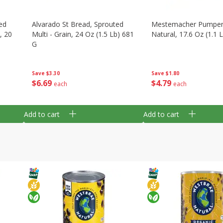
ed
Alvarado St Bread, Sprouted
Mestemacher Pumpern
, 20
Multi - Grain, 24 Oz (1.5 Lb) 681
Natural, 17.6 Oz (1.1 
G
Save
$1.80
Save
$3.30
$
4
79
$
6
69
each
each
Add to cart
Add to cart