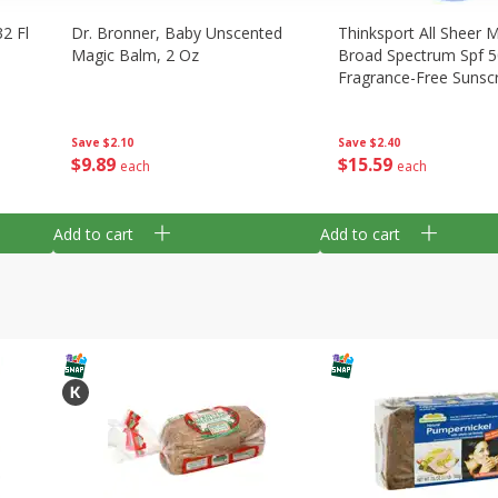
2 Fl
Dr. Bronner, Baby Unscented
Thinksport All Sheer M
Magic Balm, 2 Oz
Broad Spectrum Spf 5
Fragrance-Free Sunsc
Spray, 6 Fl Oz (177 Ml
Save
$2.10
Save
$2.40
$
9
89
$
15
59
each
each
Add to cart
Add to cart