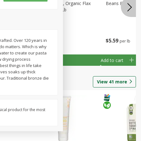
tos
Arrowhead Mills, Organic Flax
Beans Bean Navy
former
Seed Brown, 1 Lb
b
$
4
59
$
5
59
rafted. Over 120 years in
per lb
per lb
do matters. Which is why
 water to create our pasta
w drying process
Add to cart
Add to cart
est things in life take
oves soaks up thick
our. Traditional bronze die
View
41
more
sical product for the most