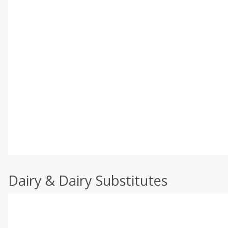
Dairy & Dairy Substitutes