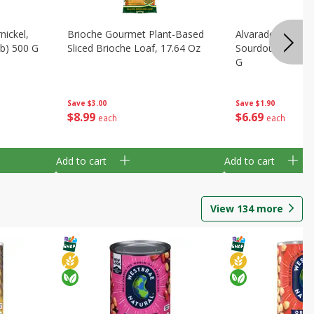
ickel,
Brioche Gourmet Plant-Based
Alvarado St Brea
Lb) 500 G
Sliced Brioche Loaf, 17.64 Oz
Sourdough, 24 Oz
G
Save
$3.00
Save
$1.90
$
8
99
$
6
69
each
each
Add to cart
Add to cart
View
134
more