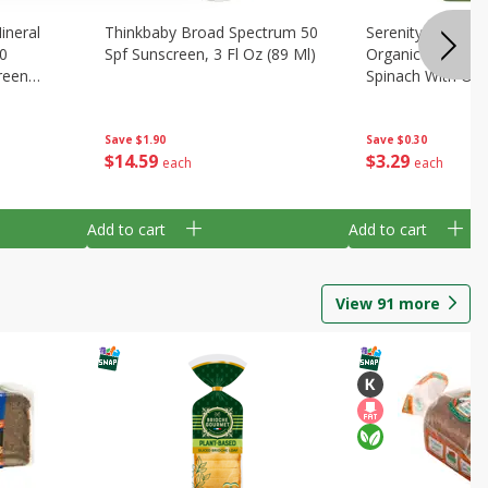
ineral
Thinkbaby Broad Spectrum 50
Serenity Kids 6+
0
Spf Sunscreen, 3 Fl Oz (89 Ml)
Organic Butternu
reen
Spinach With Oliv
)
(99 G)
Save
$1.90
Save
$0.30
$
14
59
$
3
29
each
each
Add to cart
Add to cart
View
91
more