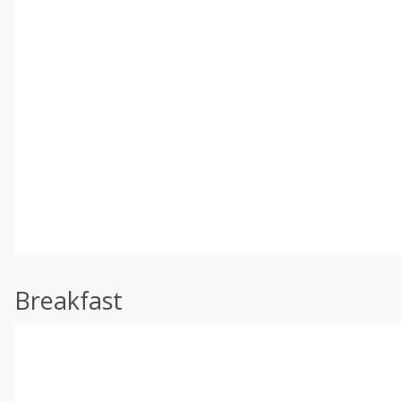
Breakfast