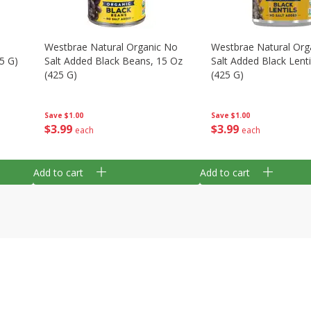
Westbrae Natural Organic No
Westbrae Natural Org
5 G)
Salt Added Black Beans, 15 Oz
Salt Added Black Lenti
(425 G)
(425 G)
Save
$1.00
Save
$1.00
$
3
99
$
3
99
each
each
Add to cart
Add to cart