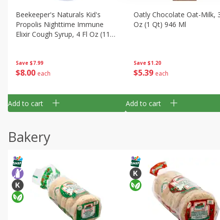
Beekeeper's Naturals Kid's
Oatly Chocolate Oat-Milk, 3
Propolis Nighttime Immune
Oz (1 Qt) 946 Ml
Elixir Cough Syrup, 4 Fl Oz (118
Ml)
Save
$1.20
Save
$7.99
$
5
39
$
8
00
each
each
Add to cart
Add to cart
Bakery