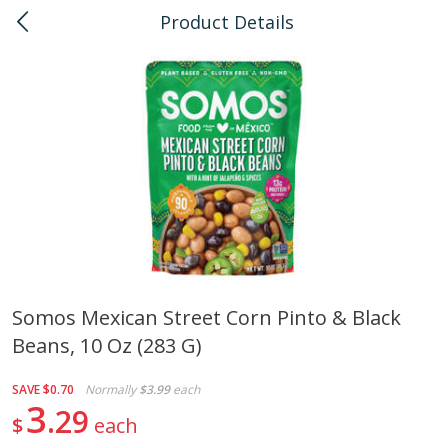
Product Details
0
$
00
Pearlridge
Reserve a Time Slot
Bulk
145
more
Somos Mexican Street Corn Pinto & Black
Beans, 10 Oz (283 G)
American Health, Sesame
Arrowhead Mills, Barley Pe
Brown Natural Organic, 1 Lb
Organic, 1 Lb
SAVE
$0.70
Normally
$3.99
each
3
29
$
each