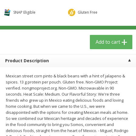
$
5
59
$
3
59
per lb
per lb
SNAP Eligible
Gluten Free
Add to cart
Add to cart
Add to cart
Babies
41
more
Product Description
Mexican street corn pinto & black beans with a hint of jalapeno &
spices. 13 g protein per pouch. Gluten free. Non-GMO Project
verified. nongmoproject.org. Non-GMO. Microwavable in 90
seconds. Heat Scale: Medium. Our Flavorful Story: We're three
friends who grew up in Mexico eating delicious foods and loving
home cooking. But when we came to the U.S., we were
Beekeeper's Naturals Kid's
Oatly Chocolate Oat-Milk, 3
disappointed with the options for creating Mexican meals at home.
Propolis Nighttime Immune
Oz (1 Qt) 946 Ml
So we combined our Mexican heritage and decades of experience
Elixir Cough Syrup, 4 Fl Oz (118
in the food community to bring you Somos, convenient and
Ml)
delicious foods, straight from the heart of Mexico. - Miguel, Rodrigo