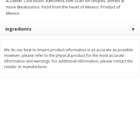
& Daniel. Cool touch. eatsomos.com Scan for recipes, stories &
Save
$1.20
Save
$7.99
more @eatsomos. Food from the heart of Mexico. Product of
$
5
39
$
8
00
each
each
Mexico.
Ingredients
Add to cart
Add to cart
Bakery
We do our best to ensure product information is as accurate as possible.
91
more
However, please refer to the physical product for the most accurate
information and warnings. For additional information, please contact the
retailer or manufacturer.
Alvarado St Bagels, Organic
Alvarado St Bagels, Sprout
Sprouted Wheat, 20 Oz (1.25
Wheat Onion & Poppyseed
Lb) 567 G
Oz (1.25 Lb) 567 G