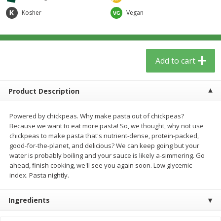
$
5
59
$
3
59
per lb
per lb
Kosher
Vegan
Add to cart
Add to cart
Add to cart
Babies
41
more
Product Description
Powered by chickpeas. Why make pasta out of chickpeas?
Because we want to eat more pasta! So, we thought, why not use
chickpeas to make pasta that's nutrient-dense, protein-packed,
good-for-the-planet, and delicious? We can keep going but your
water is probably boiling and your sauce is likely a-simmering. Go
ahead, finish cooking, we'll see you again soon. Low glycemic
index. Pasta nightly.
Camilia Teething Relief, 15 -
Boiron Cold Relief, Single O
0.034 Fl Oz Doses
Liquid Doses, 30 - 0.34 Fl 
Doses
Ingredients