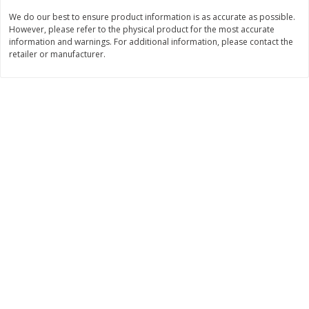
Save
$3.00
Save
$5.40
We do our best to ensure product information is as accurate as possible.
$
7
99
$
14
59
each
each
However, please refer to the physical product for the most accurate
information and warnings. For additional information, please contact the
retailer or manufacturer.
Add to cart
Add to cart
Bakery
91
more
Carbonaut Bread, Seeded, 19
Base Culture Whole Grain
Oz (1 Lb 3 Oz) 544 G
Sourdough Bread, 23 Oz (
G)