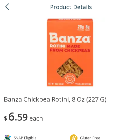
Product Details
0
$
00
Pearlridge
Reserve a Time Slot
Bulk
145
more
Banza Chickpea Rotini, 8 Oz (227 G)
American Health, Sesame
Arrowhead Mills, Barley Pe
6
Brown Natural Organic, 1 Lb
59
Organic, 1 Lb
$
each
SNAP Eligible
Gluten Free